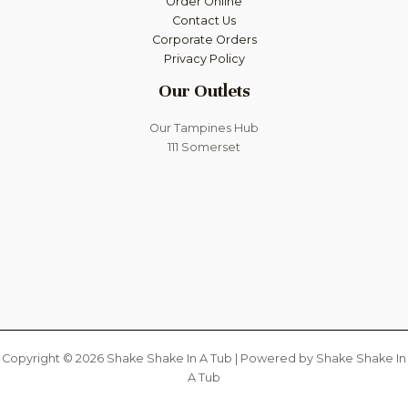
Order Online
Contact Us
Corporate Orders
Privacy Policy
Our Outlets
Our Tampines Hub
111 Somerset
Copyright © 2026 Shake Shake In A Tub | Powered by Shake Shake In
A Tub