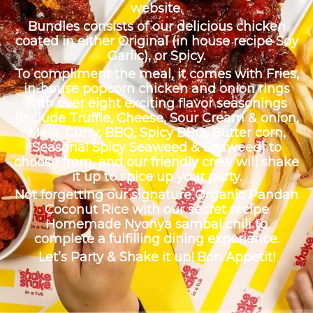
website.
Bundles consists of our delicious chicken
coated in either Original (in house recipe Soy
Garlic), or Spicy.
To compliment the meal, it comes with Fries,
in-house popcorn chicken and onion rings
with over eight exciting flavor seasonings
(include Truffle, Cheese, Sour Cream & onion,
Mala, Curry, BBQ, Spicy BBQ, Butter corn,
Seasonal Spicy Seaweed & Seaweed) to
choose from, and our friendly crew will shake
it up to spice up your party.
Not forgetting our signature Organic Pandan
Coconut Rice with our secret recipe
Homemade Nyonya sambal chili to
complete a fulfilling dining experience.
Let’s Party & Shake it up! Bon Appetit!