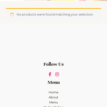
No products were found matching your selection.
Follow Us
Menu
Home
About
Menu